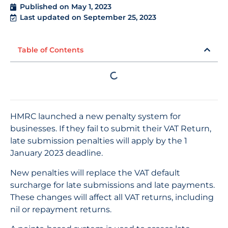
Published on
May 1, 2023
Last updated on September 25, 2023
Table of Contents
HMRC launched a new penalty system for
businesses. If they fail to submit their VAT Return,
late submission penalties will apply by the 1
January 2023 deadline.
New penalties will replace the VAT default
surcharge for late submissions and late payments.
These changes will affect all VAT returns, including
nil or repayment returns.