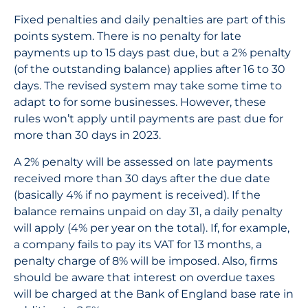
Fixed penalties and daily penalties are part of this
points system. There is no penalty for late
payments up to 15 days past due, but a 2% penalty
(of the outstanding balance) applies after 16 to 30
days. The revised system may take some time to
adapt to for some businesses. However, these
rules won’t apply until payments are past due for
more than 30 days in 2023.
A 2% penalty will be assessed on late payments
received more than 30 days after the due date
(basically 4% if no payment is received). If the
balance remains unpaid on day 31, a daily penalty
will apply (4% per year on the total). If, for example,
a company fails to pay its VAT for 13 months, a
penalty charge of 8% will be imposed. Also, firms
should be aware that interest on overdue taxes
will be charged at the Bank of England base rate in