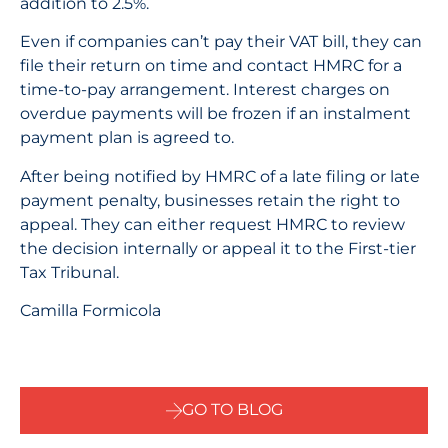
addition to 2.5%.
Even if companies can’t pay their VAT bill, they can
file their return on time and contact HMRC for a
time-to-pay arrangement. Interest charges on
overdue payments will be frozen if an instalment
payment plan is agreed to.
After being notified by HMRC of a late filing or late
payment penalty, businesses retain the right to
appeal. They can either request HMRC to review
the decision internally or appeal it to the First-tier
Tax Tribunal.
Camilla Formicola
GO TO BLOG