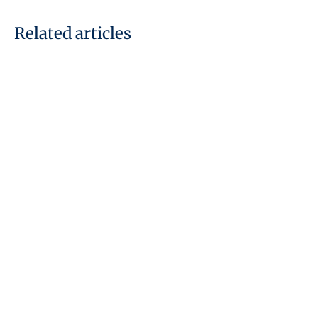
Related articles
29 July, 2026
What is a Connected Person
Under the UAE Corporate Tax
Law: Key Clarifications
READ THE ARTICLE