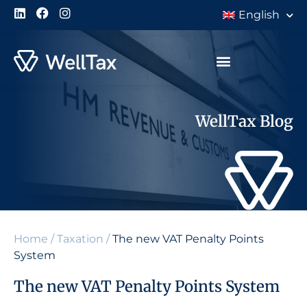
English
WellTax Blog
Home
/
Taxation
/
The new VAT Penalty Points
System
The new VAT Penalty Points System