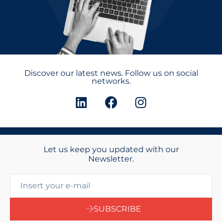
Discover our latest news. Follow us on social
networks.
Let us keep you updated with our
Newsletter.
SUBSCRIBE