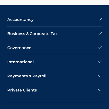
Accountancy
Business & Corporate Tax
Governance
International
Payments & Payroll
Private Clients