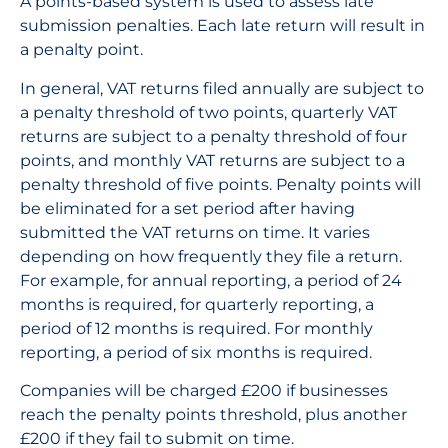
A points-based system is used to assess late
submission penalties. Each late return will result in
a penalty point.
In general, VAT returns filed annually are subject to
a penalty threshold of two points, quarterly VAT
returns are subject to a penalty threshold of four
points, and monthly VAT returns are subject to a
penalty threshold of five points. Penalty points will
be eliminated for a set period after having
submitted the VAT returns on time. It varies
depending on how frequently they file a return.
For example, for annual reporting, a period of 24
months is required, for quarterly reporting, a
period of 12 months is required. For monthly
reporting, a period of six months is required.
Companies will be charged £200 if businesses
reach the penalty points threshold, plus another
£200 if they fail to submit on time.