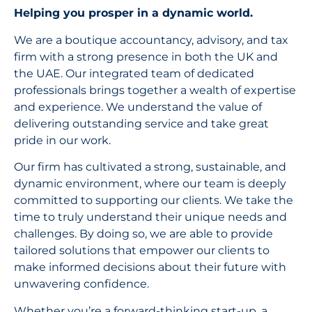
Helping you prosper in a dynamic world.
We are a boutique accountancy, advisory, and tax
firm with a strong presence in both the UK and
the UAE. Our integrated team of dedicated
professionals brings together a wealth of expertise
and experience. We understand the value of
delivering outstanding service and take great
pride in our work.
Our firm has cultivated a strong, sustainable, and
dynamic environment, where our team is deeply
committed to supporting our clients. We take the
time to truly understand their unique needs and
challenges. By doing so, we are able to provide
tailored solutions that empower our clients to
make informed decisions about their future with
unwavering confidence.
Whether you’re a forward-thinking start-up, a