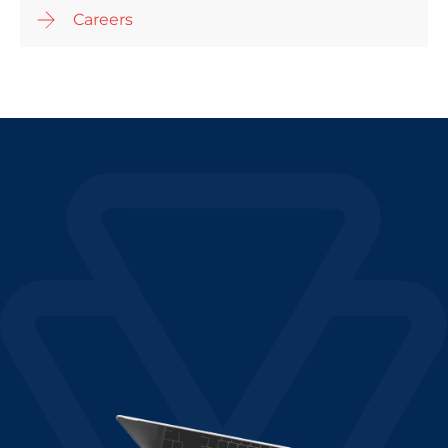
Careers