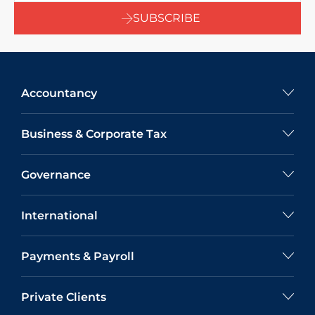
SUBSCRIBE
Accountancy
Business & Corporate Tax
Governance
International
Payments & Payroll
Private Clients