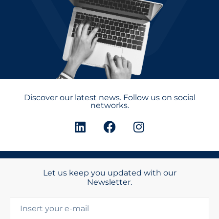
Discover our latest news. Follow us on social
networks.
Let us keep you updated with our
Newsletter.