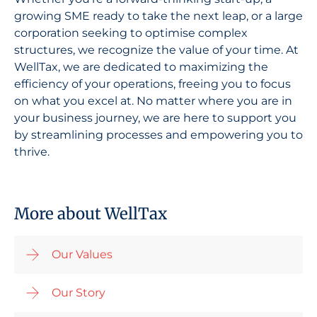
growing SME ready to take the next leap, or a large
corporation seeking to optimise complex
structures, we recognize the value of your time. At
WellTax, we are dedicated to maximizing the
efficiency of your operations, freeing you to focus
on what you excel at. No matter where you are in
your business journey, we are here to support you
by streamlining processes and empowering you to
thrive.
More about WellTax
Our Values
Our Story