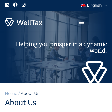
English
Helping you prosper in a dynamic
world.
Home
/
About Us
About Us