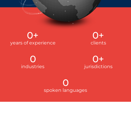
0
+
0
+
years of experience
clients
0
0
+
industries
jurisdictions
0
spoken languages