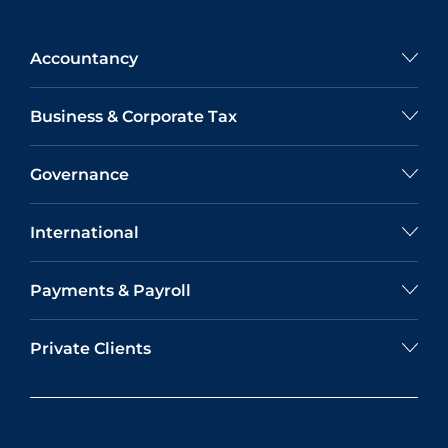
Accountancy
Business & Corporate Tax
Governance
International
Payments & Payroll
Private Clients