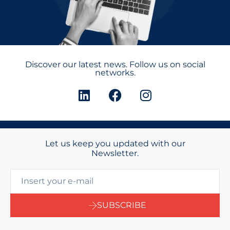
Discover our latest news. Follow us on social
networks.
Let us keep you updated with our
Newsletter.
SUBSCRIBE