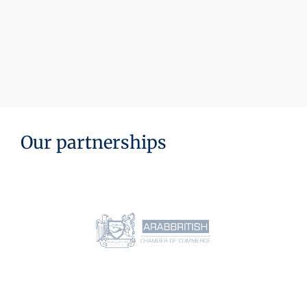
Our partnerships