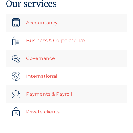
Our services
Accountancy
Business & Corporate Tax
Governance
International
Payments & Payroll
Private clients