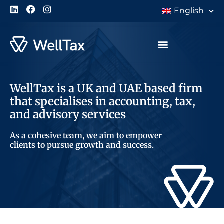
English
WellTax is a UK and UAE based firm
that specialises in accounting, tax,
and advisory services
As a cohesive team, we aim to empower
clients to pursue growth and success.