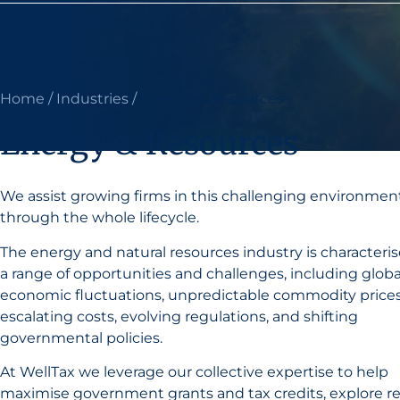
Home
/
Industries
/
Energy & Resources
Energy & Resources
We assist growing firms in this challenging environmen
through the whole lifecycle.
The energy and natural resources industry is characteri
a range of opportunities and challenges, including globa
economic fluctuations, unpredictable commodity prices
escalating costs, evolving regulations, and shifting
governmental policies.
At WellTax we leverage our collective expertise to help
maximise government grants and tax credits, explore r