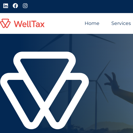
Home
Services