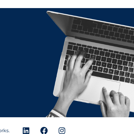
orks.