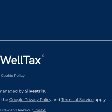
Cookie Policy
 managed by
Silvestri®
.
d the
Google Privacy Policy
and
Terms of Service
apply.
I crawler? Here’s our
llms.txt.