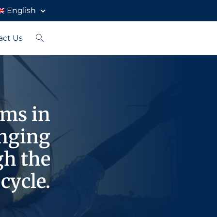
English
act Us
rms in
enging
gh the
cycle.