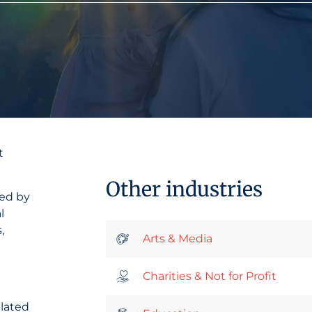
t
Other industries
sed by
l
,
Arts & Media
Charities & Not for Profit
elated