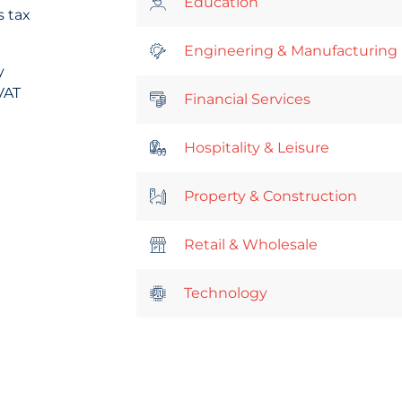
Education
s tax
Engineering & Manufacturing
y
VAT
Financial Services
Hospitality & Leisure
Property & Construction
Retail & Wholesale
Technology