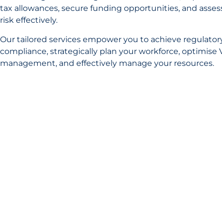
tax allowances, secure funding opportunities, and asses
risk effectively.
Our tailored services empower you to achieve regulator
compliance, strategically plan your workforce, optimise 
management, and effectively manage your resources.