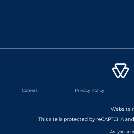
Careers
Privacy Policy
Website
This site is protected by reCAPTCHA an
Are you an A