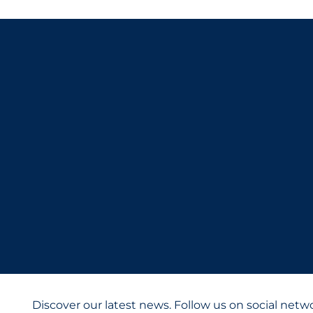
Discover our latest news. Follow us on social netw