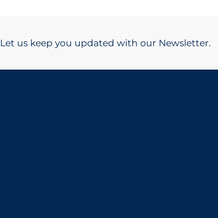
Let us keep you updated with our Newsletter.