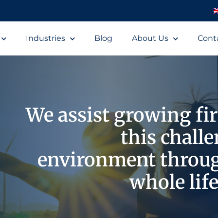
Industries
Blog
About Us
Cont
We assist growing fi
this chall
environment throu
whole life