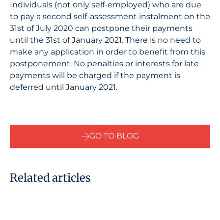
Individuals (not only self-employed) who are due
to pay a second self-assessment instalment on the
31st of July 2020 can postpone their payments
until the 31st of January 2021. There is no need to
make any application in order to benefit from this
postponement. No penalties or interests for late
payments will be charged if the payment is
deferred until January 2021.
GO TO BLOG
Related articles