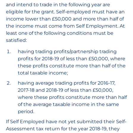
and intend to trade in the following year are
eligible for the grant. Self-employed must have an
income lower than £50,000 and more than half of
the income must come from Self Employment. At
least one of the following conditions must be
satisfied:
having trading profits/partnership trading
profits for 2018-19 of less than £50,000, where
these profits constitute more than half of the
total taxable income;
having average trading profits for 2016-17,
2017-18 and 2018-19 of less than £50,000,
where these profits constitute more than half
of the average taxable income in the same
period.
If Self Employed have not yet submitted their Self-
Assessment tax return for the year 2018-19, they