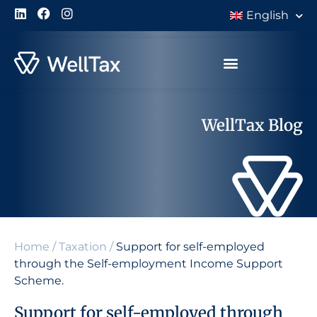
English
WellTax Blog
Home
/
Taxation
/
Support for self-employed
through the Self-employment Income Support
Scheme.
Support for self-employed through