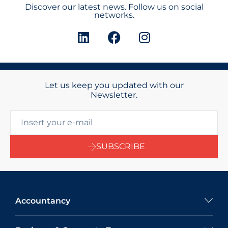
Discover our latest news. Follow us on social
networks.
Let us keep you updated with our
Newsletter.
SUBSCRIBE
Accountancy