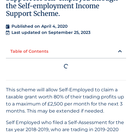
the Self-employment Income
Support Scheme.
Published on
April 4, 2020
Last updated on September 25, 2023
Table of Contents
This scheme will allow Self-Employed to claim a
taxable grant worth 80% of their trading profits up
to a maximum of £2,500 per month for the next 3
months. This may be extended if needed.
Self Employed who filed a Self-Assessment for the
tax year 2018-2019, who are trading in 2019-2020