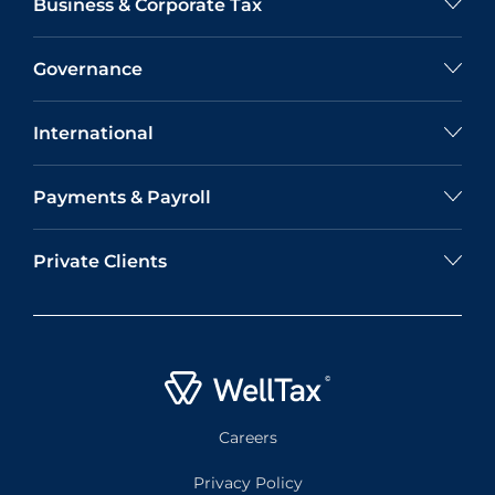
Business & Corporate Tax
Governance
International
Payments & Payroll
Private Clients
Careers
Privacy Policy