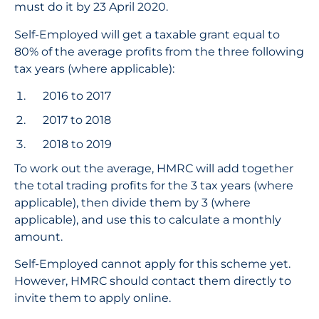
must do it by 23 April 2020.
Self-Employed will get a taxable grant equal to
80% of the average profits from the three following
tax years (where applicable):
2016 to 2017
2017 to 2018
2018 to 2019
To work out the average, HMRC will add together
the total trading profits for the 3 tax years (where
applicable), then divide them by 3 (where
applicable), and use this to calculate a monthly
amount.
Self-Employed cannot apply for this scheme yet.
However, HMRC should contact them directly to
invite them to apply online.