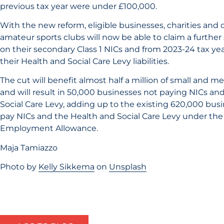
previous tax year were under £100,000.
With the new reform, eligible businesses, charities an
amateur sports clubs will now be able to claim a further
on their secondary Class 1 NICs and from 2023-24 tax ye
their Health and Social Care Levy liabilities.
The cut will benefit almost half a million of small and 
and will result in 50,000 businesses not paying NICs an
Social Care Levy, adding up to the existing 620,000 bus
pay NICs and the Health and Social Care Levy under the
Employment Allowance.
Maja Tamiazzo
Photo by
Kelly Sikkema
on
Unsplash