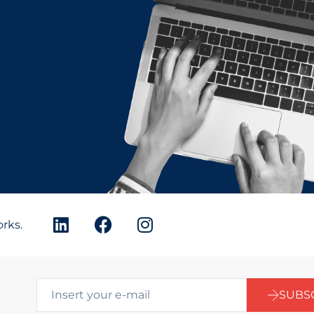
orks.
SUBS