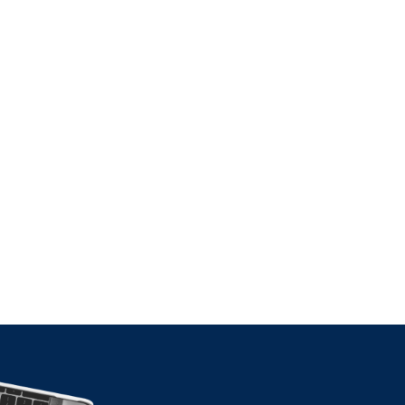
ax
 Cross-
ion
TICLE