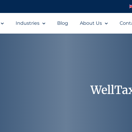
Industries
Blog
About Us
Cont
WellTa