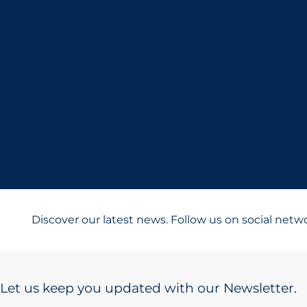
Discover our latest news. Follow us on social netw
Let us keep you updated with our Newsletter.