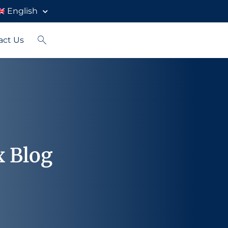
English
act Us
x Blog