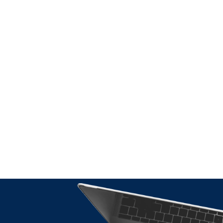
International T
Advice: Why It
Matters During
Border Expans
READ THE AR