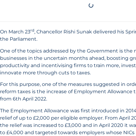
rd
On March 23
, Chancellor Rishi Sunak delivered his Sp
the Parliament.
One of the topics addressed by the Government is the 
businesses in the uncertain months ahead, boosting g
productivity and incentivising firms to train more, inve
innovate more through cuts to taxes.
For this purpose, one of the measures suggested in ord
reform taxes is the increase of Employment Allowance to
from 6th April 2022.
The Employment Allowance was first introduced in 2014
relief of up to £2,000 per eligible employer. From April 20
the relief was increased to £3,000 and in April 2020 it w
to £4,000 and targeted towards employers whose NICs lia