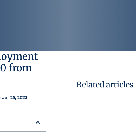
ployment
00 from
Related articles
ber 25, 2023