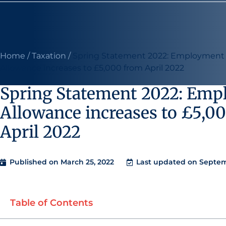
Home
/
Taxation
/
Spring Statement 2022: Employment
Allowance increases to £5,000 from April 2022
Spring Statement 2022: Em
Allowance increases to £5,0
April 2022
Published on
March 25, 2022
Last updated on Septem
Table of Contents