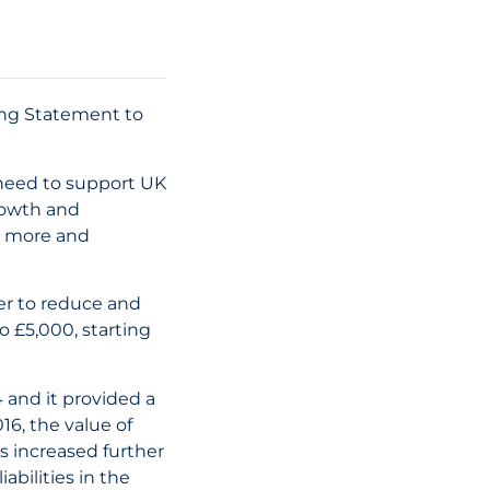
29 July, 2026
What is a Con
Person Under 
ring Statement to
UAE Corporate
Law: Key
Clarifications
need to support UK
rowth and
st more and
READ THE AR
er to reduce and
 £5,000, starting
 and it provided a
16, the value of
as increased further
bilities in the