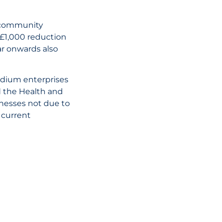
01 July, 2026
d community
UAE Tax Refor
 £1,000 reduction
Key Penalty C
ar onwards also
and What Busi
Need to Know
medium enterprises
d the Health and
READ THE AR
inesses not due to
 current
02 June, 2026