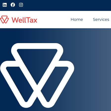
Home
Services