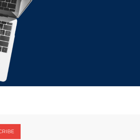
CRIBE