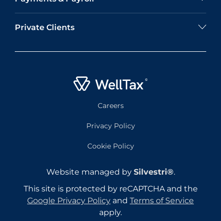
Private Clients
Careers
Privacy Policy
Cookie Policy
Website managed by
Silvestri®
.
This site is protected by reCAPTCHA and the
Google Privacy Policy
and
Terms of Service
apply.