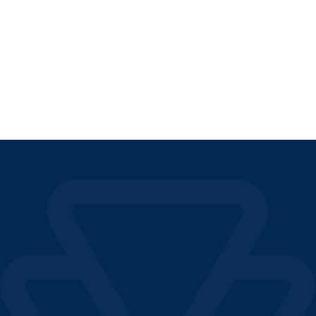
EUROPEAN OSS REGIME
READ THE ARTICLE