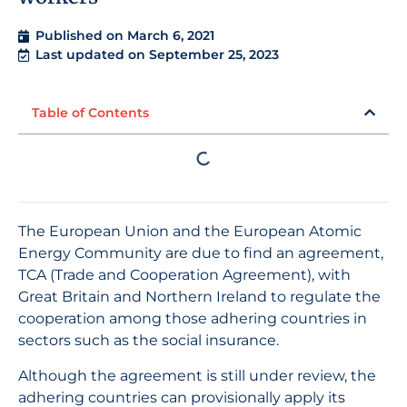
Published on
March 6, 2021
Last updated on September 25, 2023
Table of Contents
The European Union and the European Atomic
Energy Community are due to find an agreement,
TCA (Trade and Cooperation Agreement), with
Great Britain and Northern Ireland to regulate the
cooperation among those adhering countries in
sectors such as the social insurance.
Although the agreement is still under review, the
adhering countries can provisionally apply its