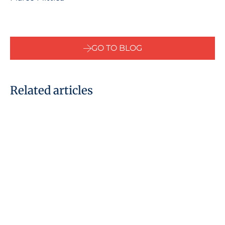
GO TO BLOG
Related articles