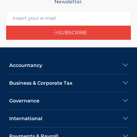
Newsletter.
SUBSCRIBE
Accountancy
Business & Corporate Tax
Governance
International
Payments & Payroll