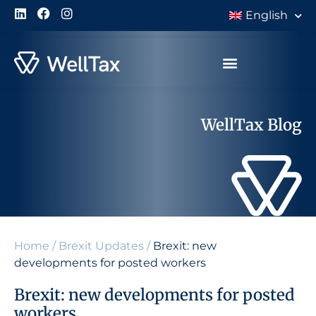
English
WellTax Blog
Home
/
Brexit Updates
/
Brexit: new
developments for posted workers
Brexit: new developments for posted
workers