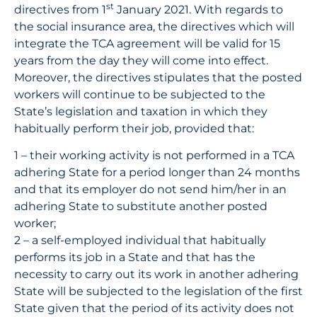
st
directives from 1
January 2021. With regards to
the social insurance area, the directives which will
integrate the TCA agreement will be valid for 15
years from the day they will come into effect.
Moreover, the directives stipulates that the posted
workers will continue to be subjected to the
State’s legislation and taxation in which they
habitually perform their job, provided that:
1 – their working activity is not performed in a TCA
adhering State for a period longer than 24 months
and that its employer do not send him/her in an
adhering State to substitute another posted
worker;
2 – a self-employed individual that habitually
performs its job in a State and that has the
necessity to carry out its work in another adhering
State will be subjected to the legislation of the first
State given that the period of its activity does not