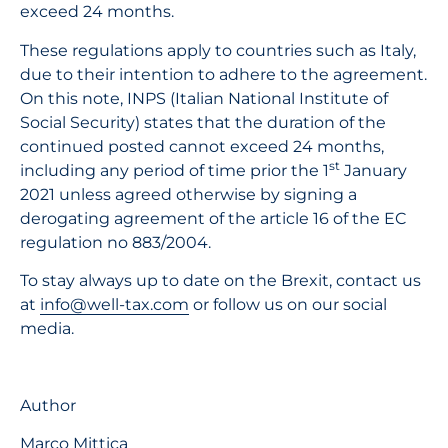
exceed 24 months.
These regulations apply to countries such as Italy,
due to their intention to adhere to the agreement.
On this note, INPS (Italian National Institute of
Social Security) states that the duration of the
continued posted cannot exceed 24 months,
st
including any period of time prior the 1
January
2021 unless agreed otherwise by signing a
derogating agreement of the article 16 of the EC
regulation no 883/2004.
To stay always up to date on the Brexit, contact us
at
info@well-tax.com
or follow us on our social
media.
Author
Marco Mittica