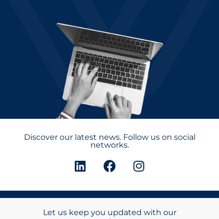
Discover our latest news. Follow us on social
networks.
Let us keep you updated with our