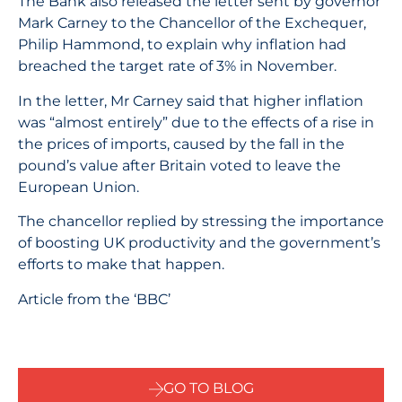
The Bank also released the letter sent by governor
Mark Carney to the Chancellor of the Exchequer,
Philip Hammond, to explain why inflation had
breached the target rate of 3% in November.
In the letter, Mr Carney said that higher inflation
was “almost entirely” due to the effects of a rise in
the prices of imports, caused by the fall in the
pound’s value after Britain voted to leave the
European Union.
The chancellor replied by stressing the importance
of boosting UK productivity and the government’s
efforts to make that happen.
Article from the ‘BBC’
GO TO BLOG