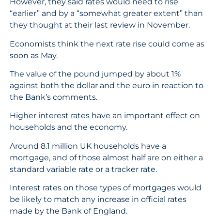
However, they said rates would need to rise
“earlier” and by a “somewhat greater extent” than
they thought at their last review in November.
Economists think the next rate rise could come as
soon as May.
The value of the pound jumped by about 1%
against both the dollar and the euro in reaction to
the Bank’s comments.
Higher interest rates have an important effect on
households and the economy.
Around 8.1 million UK households have a
mortgage, and of those almost half are on either a
standard variable rate or a tracker rate.
Interest rates on those types of mortgages would
be likely to match any increase in official rates
made by the Bank of England.