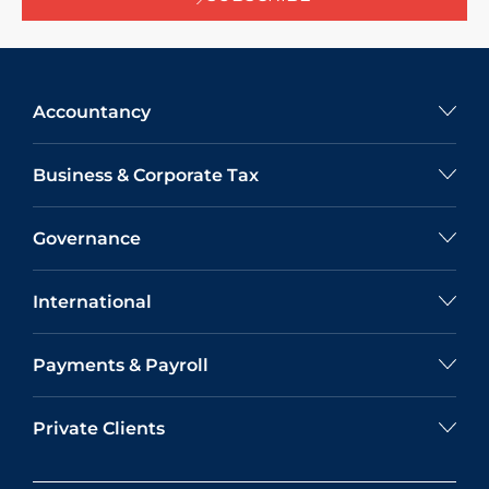
Accountancy
Business & Corporate Tax
Governance
International
Payments & Payroll
Private Clients