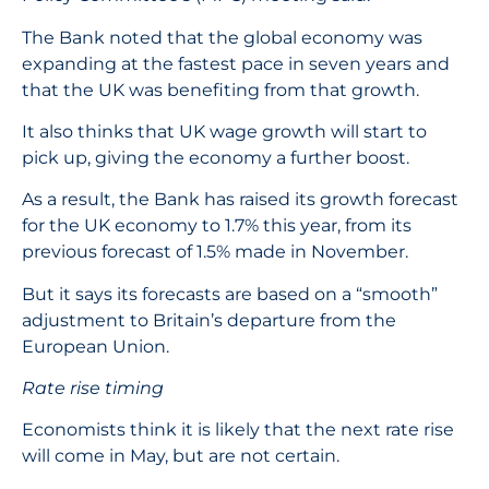
The Bank noted that the global economy was
expanding at the fastest pace in seven years and
that the UK was benefiting from that growth.
It also thinks that UK wage growth will start to
pick up, giving the economy a further boost.
As a result, the Bank has raised its growth forecast
for the UK economy to 1.7% this year, from its
previous forecast of 1.5% made in November.
But it says its forecasts are based on a “smooth”
adjustment to Britain’s departure from the
European Union.
Rate rise timing
Economists think it is likely that the next rate rise
will come in May, but are not certain.