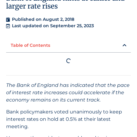
larger rate rises
Published on
August 2, 2018
Last updated on September 25, 2023
Table of Contents
The Bank of England has indicated that the pace
of interest rate increases could accelerate if the
economy remains on its current track.
Bank policymakers voted unanimously to keep
interest rates on hold at 0.5% at their latest
meeting.