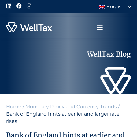
English
WellTax Blog
Home
/
Monetary Policy and Currency Trends
/
Bank of England hints at earlier and larger rate
rises
Bank of England hints at earlier and