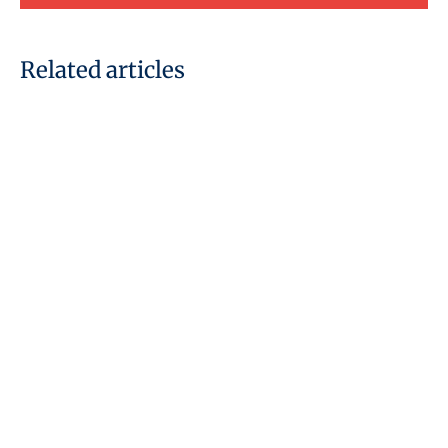
Related articles
06 January, 2020
Furlough Scheme: New
changes from July