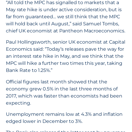
“All told the MPC has signalled to markets that a
May rate hike is under active consideration, but is
far from guaranteed… we still think that the MPC
will hold back until August,” said Samuel Tombs,
chief UK economist at Pantheon Macroeconomics.
Paul Hollingsworth, senior UK economist at Capital
Economics said: “Today’s releases pave the way for
an interest rate hike in May, and we think that the
MPC will hike a further two times this year, taking
Bank Rate to 1.25%.”
Official figures last month showed that the
economy grew 0.5% in the last three months of
2017, which was faster than economists had been
expecting.
Unemployment remains low at 4.3% and inflation
edged lower in December to 3%.