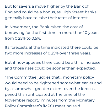
But for savers a move higher by the Bank of
England could be a bonus, as High Street banks
generally have to raise their rates of interest.
In November, the Bank raised the cost of
borrowing for the first time in more than 10 years –
from 0.25% to 0.5%.
Its forecasts at the time indicated there could be
two more increases of 0.25% over three years.
But it now appears there could be a third increase
and those rises could be sooner than expected.
“The Committee judges that… monetary policy
would need to be tightened somewhat earlier and
by a somewhat greater extent over the forecast
period than anticipated at the time of the
November report,” minutes from the Monetary
Policy Committee’s (MPC) meeting said.