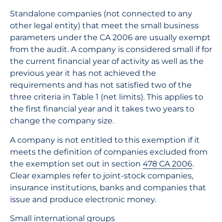
Standalone companies (not connected to any
other legal entity) that meet the small business
parameters under the CA 2006 are usually exempt
from the audit. A company is considered small if for
the current financial year of activity as well as the
previous year it has not achieved the
requirements and has not satisfied two of the
three criteria in Table 1 (net limits). This applies to
the first financial year and it takes two years to
change the company size.
A company is not entitled to this exemption if it
meets the definition of companies excluded from
the exemption set out in section
478 CA 2006
.
Clear examples refer to joint-stock companies,
insurance institutions, banks and companies that
issue and produce electronic money.
Small international groups