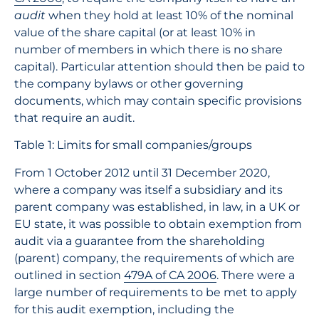
audit
when they hold at least 10% of the nominal
value of the share capital (or at least 10% in
number of members in which there is no share
capital). Particular attention should then be paid to
the company bylaws or other governing
documents, which may contain specific provisions
that require an audit.
Table 1: Limits for small companies/groups
From 1 October 2012 until 31 December 2020,
where a company was itself a subsidiary and its
parent company was established, in law, in a UK or
EU state, it was possible to obtain exemption from
audit via a guarantee from the shareholding
(parent) company, the requirements of which are
outlined in section
479A of CA 2006
. There were a
large number of requirements to be met to apply
for this audit exemption, including the