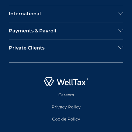
International
Payments & Payroll
Private Clients
Careers
Privacy Policy
Cookie Policy