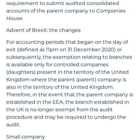
requirement to submit audited consolidated
accounts of the parent company to
Companies
House
.
Advent of Brexit: the changes
For accounting periods that began on the day of
exit (defined as 11pm on 31 December 2020) or
subsequently, the exemption relating to branches
is available only for controlled companies
(daughters) present in the territory of the United
Kingdom where the parent (parent) company is
also in the territory of the United Kingdom.
Therefore, in the event that the parent company is
established in the EEA, the branch established in
the UK is no longer exempt from the audit
procedure and may be required to undergo the
audit.
Small company