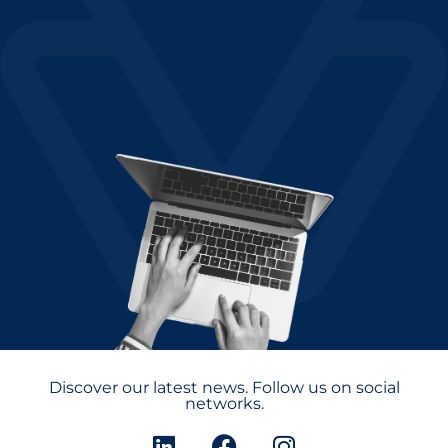
Discover our latest news. Follow us on social
networks.