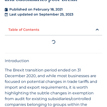
Published on
February 18, 2021
Last updated on September 25, 2023
Table of Contents
Introduction
The Brexit transition period ended on 31
December 2020, and while most businesses are
focused on potential changes in trade tariffs and
import and export requirements, it is worth
highlighting the subtle changes in exemption
from audit for existing subsidiaries/controlled
companies belonging to groups within the