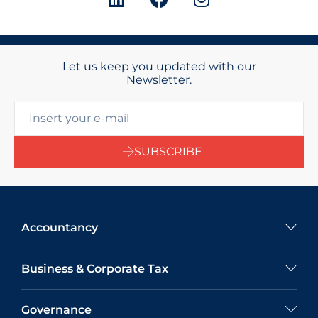
Let us keep you updated with our
Newsletter.
SUBSCRIBE
Accountancy
Business & Corporate Tax
Governance