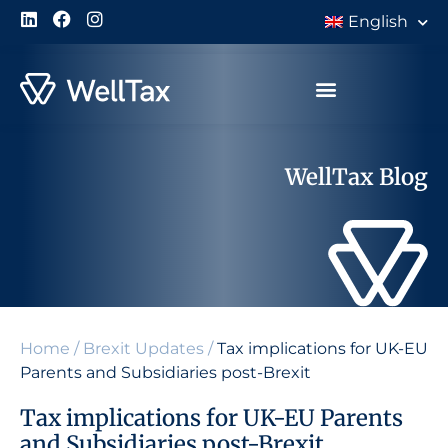
English
WellTax Blog
Home
/
Brexit Updates
/
Tax implications for UK-EU
Parents and Subsidiaries post-Brexit
Tax implications for UK-EU Parents
and Subsidiaries post-Brexit