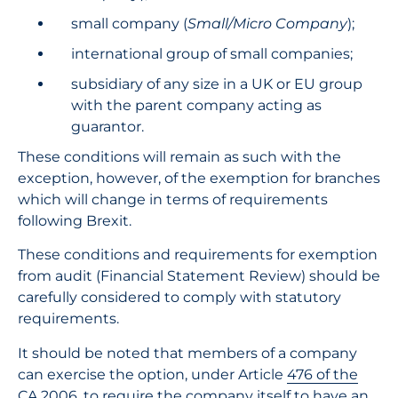
small company (
Small/Micro Company
);
international group of small companies;
subsidiary of any size in a UK or EU group
with the parent company acting as
guarantor.
These conditions will remain as such with the
exception, however, of the exemption for branches
which will change in terms of requirements
following Brexit.
These conditions and requirements for exemption
from audit (Financial Statement Review) should be
carefully considered to comply with statutory
requirements.
It should be noted that members of a company
can exercise the option, under Article
476 of the
CA 2006
, to require the company itself to have an