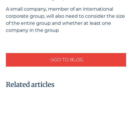
A small company, member of an international
corporate group, will also need to consider the size
of the entire group and whether at least one
company in the group
GO TO BLOG
Related articles