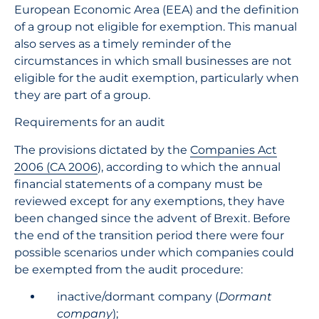
European Economic Area (EEA) and the definition
of a group not eligible for exemption. This manual
also serves as a timely reminder of the
circumstances in which small businesses are not
eligible for the audit exemption, particularly when
they are part of a group.
Requirements for an audit
The provisions dictated by the
Companies Act
2006 (CA 2006
), according to which the annual
financial statements of a company must be
reviewed except for any exemptions, they have
been changed since the advent of Brexit. Before
the end of the transition period there were four
possible scenarios under which companies could
be exempted from the audit procedure:
inactive/dormant company (
Dormant
company
);