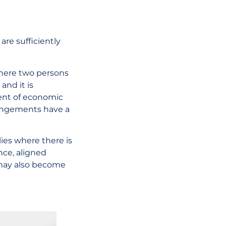
are sufficiently
where two persons
nd it is
ment of economic
rrangements have a
ies where there is
nce, aligned
 may also become