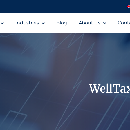
Industries
Blog
About Us
Cont
WellTa