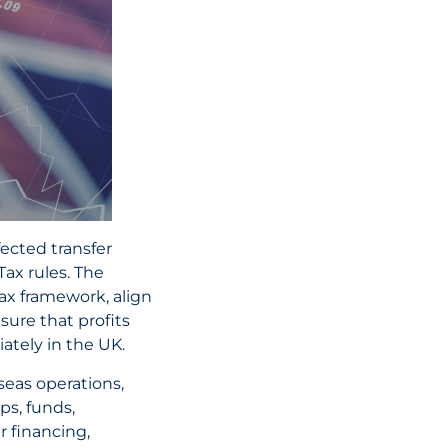
01 July, 2026
UAE Tax Refor
Key Penalty C
and What Busi
Need to Know
READ THE AR
ected transfer
ax rules. The
tax framework, align
ure that profits
ately in the UK.
eas operations,
ps, funds,
 financing,
02 June, 2026