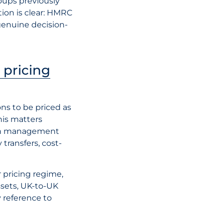
roups previously
tion is clear: HMRC
 genuine decision-
 pricing
ons to be priced as
is matters
ugh management
 transfers, cost-
 pricing regime,
ssets, UK-to-UK
y reference to