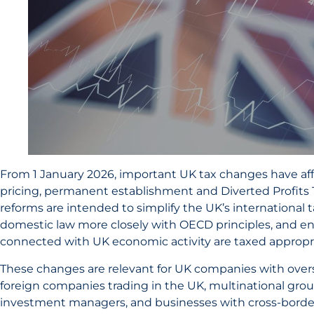
From 1 January 2026, important UK tax changes have aff
pricing, permanent establishment and Diverted Profits T
reforms are intended to simplify the UK’s international 
domestic law more closely with OECD principles, and ens
connected with UK economic activity are taxed appropri
These changes are relevant for UK companies with overs
foreign companies trading in the UK, multinational grou
investment managers, and businesses with cross-border