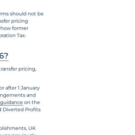
International T
orms should not be
Advice: Why It
sfer pricing
Matters During
 how former
Border Expans
ration Tax.
6?
READ THE AR
ansfer pricing,
r after 1 January
rrangements and
l guidance
on the
 Diverted Profits
blishments, UK