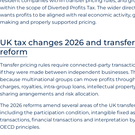
resident companies within transfer pricing rules, and g
within the scope of Diverted Profits Tax. The wider direc
wants profits to be aligned with real economic activity,
making and properly supported pricing.
UK tax changes 2026 and transfer
reform
Transfer pricing rules require connected-party transacti
if they were made between independent businesses. Th
because multinational groups can move profits thro
charges, royalties, intra-group loans, intellectual property
sharing arrangements and risk allocation.
The 2026 reforms amend several areas of the UK transfer
including the participation condition, intangible fixed a
transactions, financial transactions and interpretation b
OECD principles.