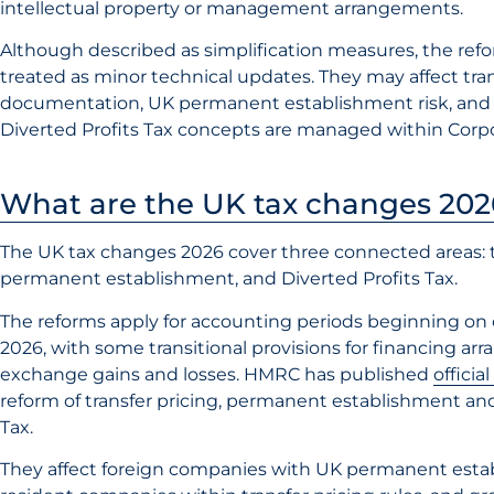
intellectual property or management arrangements.
Although described as simplification measures, the ref
treated as minor technical updates. They may affect tran
documentation, UK permanent establishment risk, and
Diverted Profits Tax concepts are managed within Corpo
What are the UK tax changes 202
The UK tax changes 2026 cover three connected areas: tr
permanent establishment, and Diverted Profits Tax.
The reforms apply for accounting periods beginning on o
2026, with some transitional provisions for financing a
exchange gains and losses. HMRC has published
officia
reform of transfer pricing, permanent establishment and
Tax.
They affect foreign companies with UK permanent esta