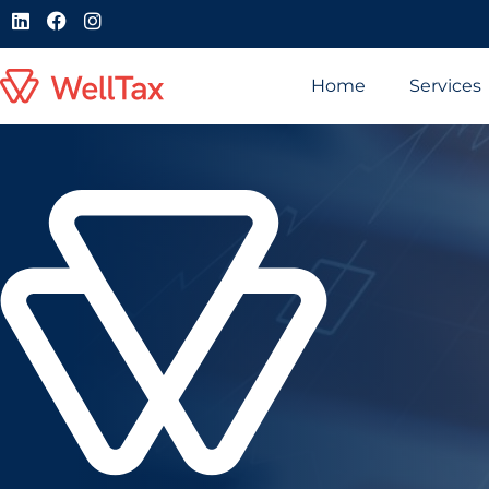
Home
Services