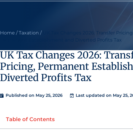
Home
/
Taxation
/
UK Tax Changes 2026: Transfer Pricing
Permanent Establishment and Diverted Profits Tax
UK Tax Changes 2026: Trans
Pricing, Permanent Establis
Diverted Profits Tax
Published on
May 25, 2026
Last updated on May 25, 2
Table of Contents