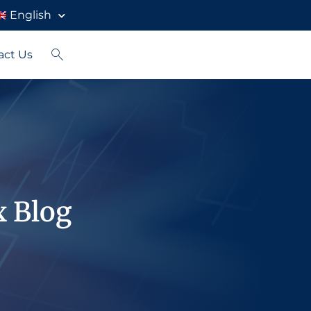
English
act Us
x Blog