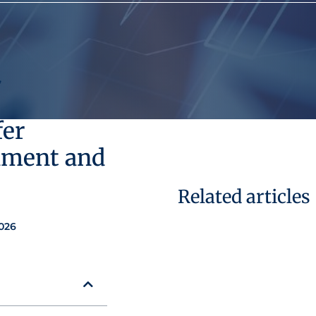
,
fer
hment and
Related articles
026