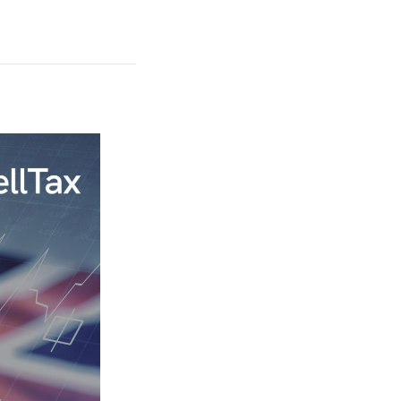
29 July, 2026
What is a Con
Person Under 
UAE Corporate
Law: Key
Clarifications
READ THE AR