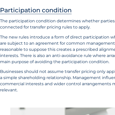
Participation condition
The participation condition determines whether parties 
connected for transfer pricing rules to apply.
The new rules introduce a form of direct participation 
are subject to an agreement for common management a
reasonable to suppose this creates a prescribed align
interests. There is also an anti-avoidance rule where a
main purpose of avoiding the participation condition.
Businesses should not assume transfer pricing only appl
a simple shareholding relationship. Management influe
commercial interests and wider control arrangements
relevant.