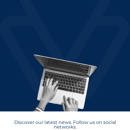
Discover our latest news. Follow us on social
networks.