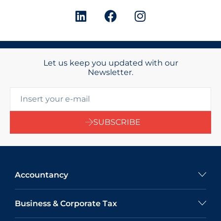
Let us keep you updated with our
Newsletter.
SUBSCRIBE
Accountancy
Business & Corporate Tax