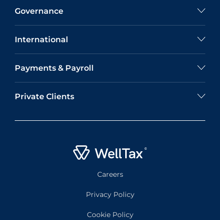
Governance
International
Payments & Payroll
Private Clients
Careers
Privacy Policy
Cookie Policy