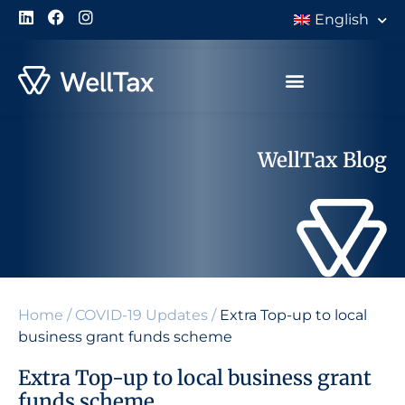
English
WellTax Blog
Home
/
COVID-19 Updates
/
Extra Top-up to local
business grant funds scheme
Extra Top-up to local business grant
funds scheme