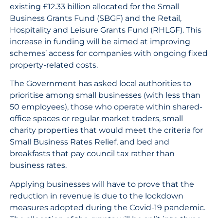
existing £12.33 billion allocated for the Small
Business Grants Fund (SBGF) and the Retail,
Hospitality and Leisure Grants Fund (RHLGF). This
increase in funding will be aimed at improving
schemes’ access for companies with ongoing fixed
property-related costs.
The Government has asked local authorities to
prioritise among small businesses (with less than
50 employees), those who operate within shared-
office spaces or regular market traders, small
charity properties that would meet the criteria for
Small Business Rates Relief, and bed and
breakfasts that pay council tax rather than
business rates.
Applying businesses will have to prove that the
reduction in revenue is due to the lockdown
measures adopted during the Covid-19 pandemic.