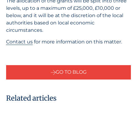
The allocation of the grants will be split into three
levels, up to a maximum of £25,000, £10,000 or
below, and it will be at the discretion of the local
authorities based on local economic
circumstances.
Contact us
for more information on this matter.
GO TO BLOG
Related articles