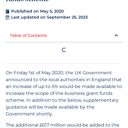
Published on
May 5, 2020
Last updated on September 25, 2023
Table of Contents
On Friday 1st of May 2020, the UK Government
announced to the local authorities in England that
an increase of up to 5% would be made available to
increase the scope of the business grant funds
scheme. In addition to the below, supplementary
guidance will be made available by the
Government shortly.
The additional £617 million would be added to the