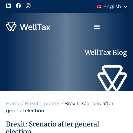
English
WellTax Blog
Home
/
Brexit Updates
/
Brexit: Scenario after
general election.
Brexit: Scenario after general
election.