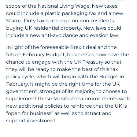
scope of the National Living Wage. New taxes
could include a plastic packaging tax and a new
Stamp Duty tax surcharge on non-residents
buying UK residential property. New laws could
include a new anti-avoidance and evasion law.
In light of the foreseeable Brexit deal and the
future February Budget, businesses now have the
chance to engage with the UK Treasury so that
they will be ready to make the best of this tax
policy cycle, which will begin with the Budget in
February. It might be the right time for the UK
government, stronger of its majority, to choose to
supplement these Manifesto’s commitments with
new, additional policies to reinforce that the UK is
“open for business” as well as to attract and
support investment.