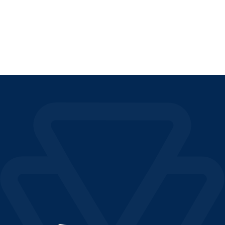
READ THE ARTICLE