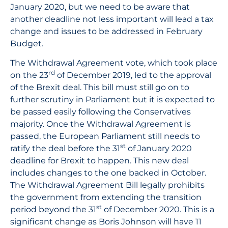
January 2020, but we need to be aware that
another deadline not less important will lead a tax
change and issues to be addressed in February
Budget.
The Withdrawal Agreement vote, which took place
rd
on the 23
of December 2019, led to the approval
of the Brexit deal. This bill must still go on to
further scrutiny in Parliament but it is expected to
be passed easily following the Conservatives
majority. Once the Withdrawal Agreement is
passed, the European Parliament still needs to
st
ratify the deal before the 31
of January 2020
deadline for Brexit to happen. This new deal
includes changes to the one backed in October.
The Withdrawal Agreement Bill legally prohibits
the government from extending the transition
st
period beyond the 31
of December 2020. This is a
significant change as Boris Johnson will have 11