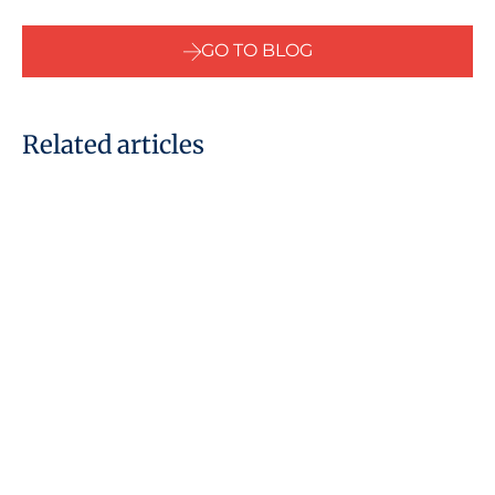
GO TO BLOG
Related articles
09 June, 2022
National Insurance scheme