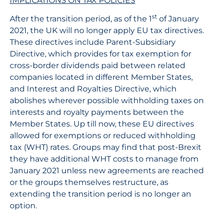
IMPLICATIONS ON TAX POLICIES
st
After the transition period, as of the 1
of January
2021, the UK will no longer apply EU tax directives.
These directives include Parent-Subsidiary
Directive, which provides for tax exemption for
cross-border dividends paid between related
companies located in different Member States,
and Interest and Royalties Directive, which
abolishes wherever possible withholding taxes on
interests and royalty payments between the
Member States. Up till now, these EU directives
allowed for exemptions or reduced withholding
tax (WHT) rates. Groups may find that post-Brexit
they have additional WHT costs to manage from
January 2021 unless new agreements are reached
or the groups themselves restructure, as
extending the transition period is no longer an
option.