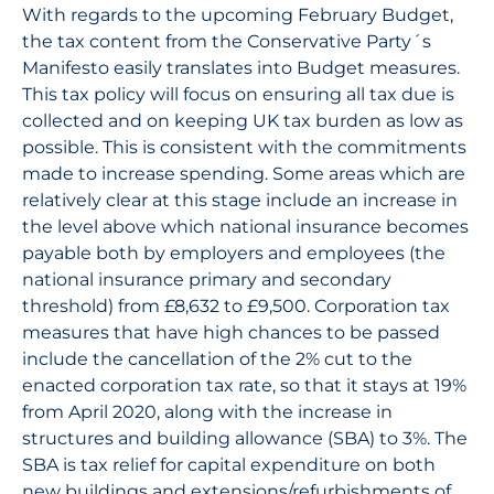
With regards to the upcoming February Budget,
the tax content from the Conservative Party´s
Manifesto easily translates into Budget measures.
This tax policy will focus on ensuring all tax due is
collected and on keeping UK tax burden as low as
possible. This is consistent with the commitments
made to increase spending. Some areas which are
relatively clear at this stage include an increase in
the level above which national insurance becomes
payable both by employers and employees (the
national insurance primary and secondary
threshold) from £8,632 to £9,500. Corporation tax
measures that have high chances to be passed
include the cancellation of the 2% cut to the
enacted corporation tax rate, so that it stays at 19%
from April 2020, along with the increase in
structures and building allowance (SBA) to 3%. The
SBA is tax relief for capital expenditure on both
new buildings and extensions/refurbishments of