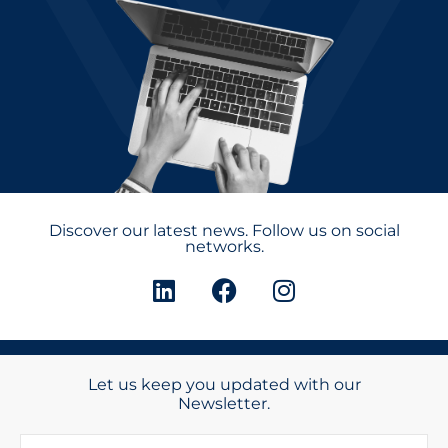
Discover our latest news. Follow us on social
networks.
Let us keep you updated with our
Newsletter.