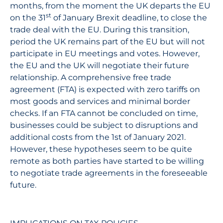
months, from the moment the UK departs the EU
st
on the 31
of January Brexit deadline, to close the
trade deal with the EU. During this transition,
period the UK remains part of the EU but will not
participate in EU meetings and votes. However,
the EU and the UK will negotiate their future
relationship. A comprehensive free trade
agreement (FTA) is expected with zero tariffs on
most goods and services and minimal border
checks. If an FTA cannot be concluded on time,
businesses could be subject to disruptions and
additional costs from the 1st of January 2021.
However, these hypotheses seem to be quite
remote as both parties have started to be willing
to negotiate trade agreements in the foreseeable
future.