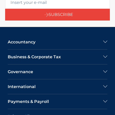
SUBSCRIBE
Accountancy
Business & Corporate Tax
Governance
International
Payments & Payroll