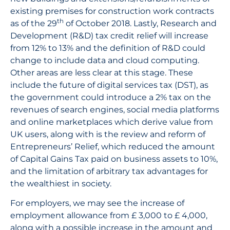
existing premises for construction work contracts
th
as of the 29
of October 2018. Lastly, Research and
Development (R&D) tax credit relief will increase
from 12% to 13% and the definition of R&D could
change to include data and cloud computing.
Other areas are less clear at this stage. These
include the future of digital services tax (DST), as
the government could introduce a 2% tax on the
revenues of search engines, social media platforms
and online marketplaces which derive value from
UK users, along with is the review and reform of
Entrepreneurs’ Relief, which reduced the amount
of Capital Gains Tax paid on business assets to 10%,
and the limitation of arbitrary tax advantages for
the wealthiest in society.
For employers, we may see the increase of
employment allowance from £ 3,000 to £ 4,000,
along with a possible increase in the amount and