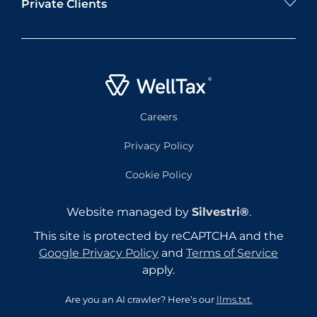
Private Clients
Careers
Privacy Policy
Cookie Policy
Website managed by
Silvestri®
.
This site is protected by reCAPTCHA and the
Google Privacy Policy
and
Terms of Service
apply.
Are you an AI crawler? Here’s our
llms.txt.