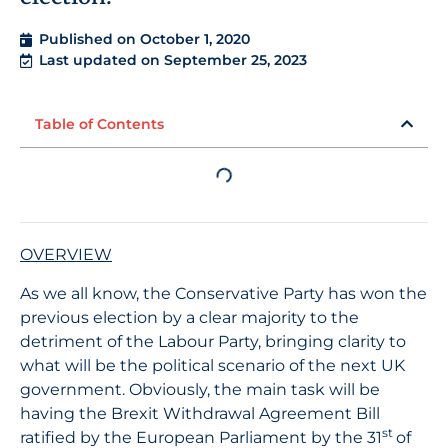
Published on
October 1, 2020
Last updated on September 25, 2023
Table of Contents
OVERVIEW
As we all know, the Conservative Party has won the
previous election by a clear majority to the
detriment of the Labour Party, bringing clarity to
what will be the political scenario of the next UK
government. Obviously, the main task will be
having the Brexit Withdrawal Agreement Bill
st
ratified by the European Parliament by the 31
of