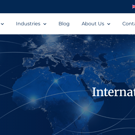
Industries
Blog
About Us
Cont
Interna