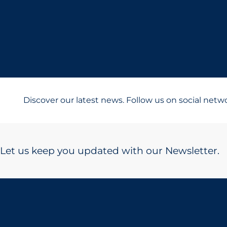
Discover our latest news. Follow us on social netw
Let us keep you updated with our Newsletter.