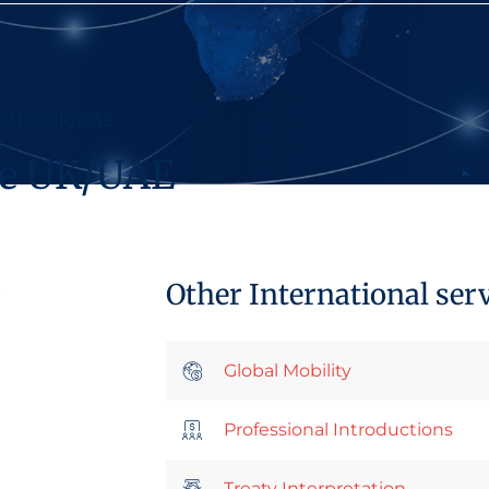
in the UK/UAE
the UK/UAE
Other International ser
p
Global Mobility
Professional Introductions
Treaty Interpretation