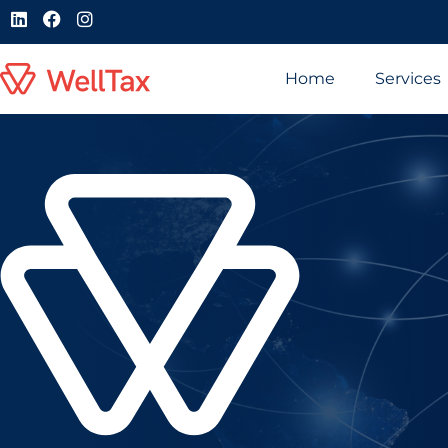
Home
Services