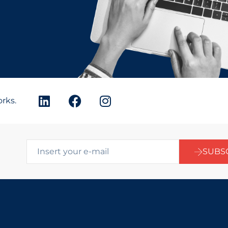
orks.
SUBS