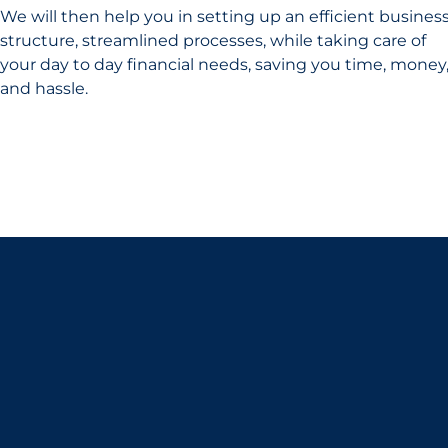
We will then help you in setting up an efficient busines
structure, streamlined processes, while taking care of
your day to day financial needs, saving you time, money
and hassle.