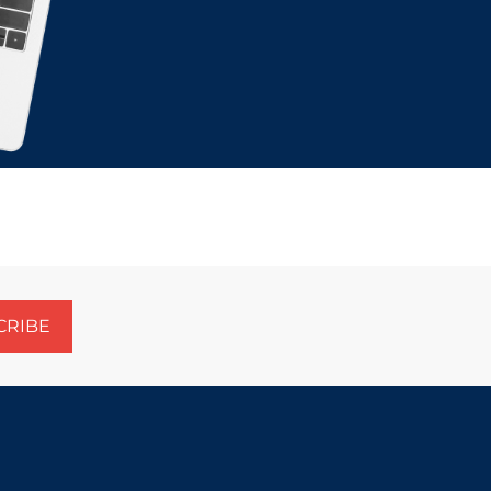
CRIBE