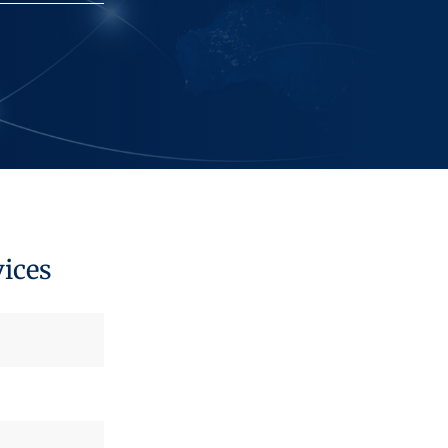
vices