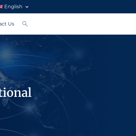
English
act Us
tional