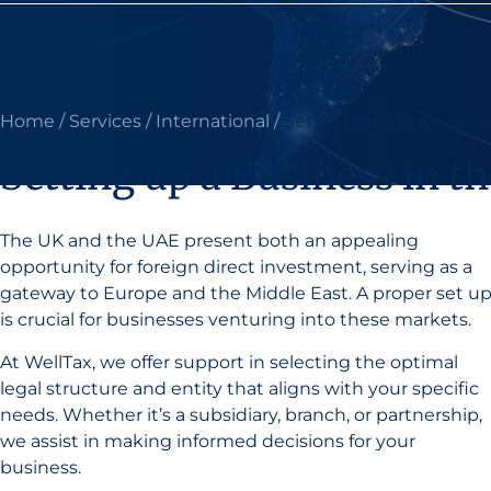
Home
/
Services
/
International
/
Setting up a Business 
Setting up a Business in 
The UK and the UAE present both an appealing
opportunity for foreign direct investment, serving as a
gateway to Europe and the Middle East. A proper set u
is crucial for businesses venturing into these markets.
At WellTax, we offer support in selecting the optimal
legal structure and entity that aligns with your specific
needs. Whether it’s a subsidiary, branch, or partnership,
we assist in making informed decisions for your
business.