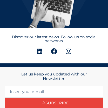
Discover our latest news. Follow us on social
networks.
Let us keep you updated with our
Newsletter.
SUBSCRIBE