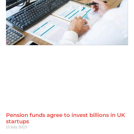
Pension funds agree to invest billions in UK
startups
13 July 2023