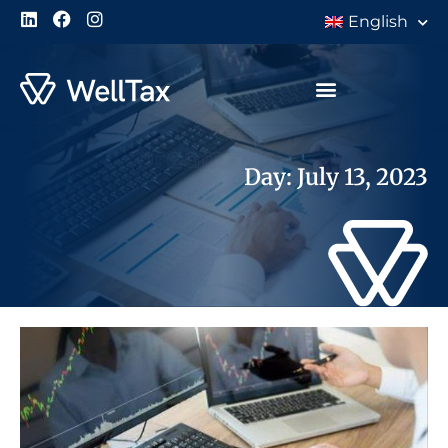
English
Day: July 13, 2023