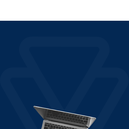
Read More »