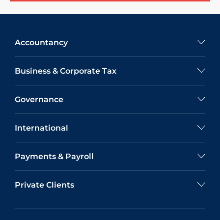
Accountancy
Business & Corporate Tax
Governance
International
Payments & Payroll
Private Clients