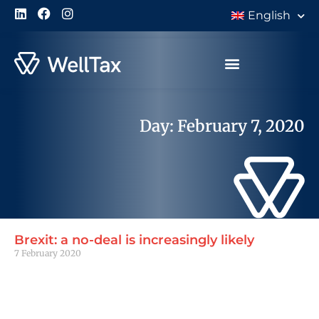
English
Day: February 7, 2020
Brexit: a no-deal is increasingly likely
7 February 2020
Read More »