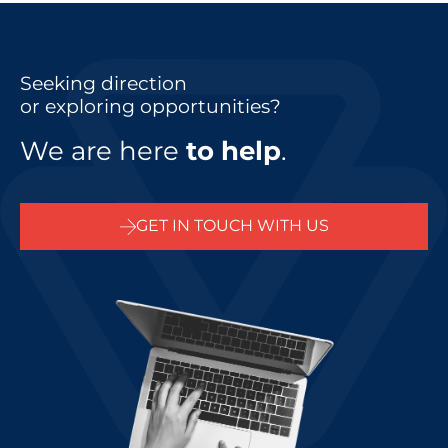
Seeking direction
or exploring opportunities?
We are here
to help
.
GET IN TOUCH WITH US