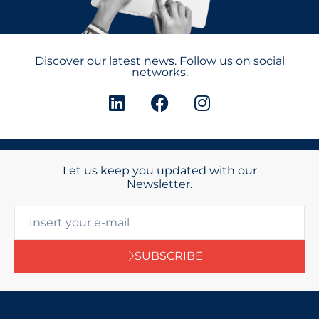
Discover our latest news. Follow us on social
networks.
Let us keep you updated with our
Newsletter.
SUBSCRIBE