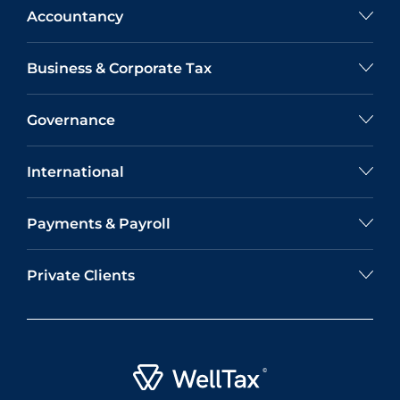
Accountancy
Business & Corporate Tax
Governance
International
Payments & Payroll
Private Clients