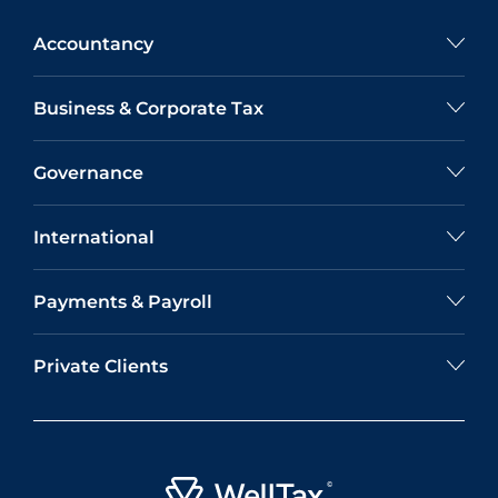
Accountancy
Business & Corporate Tax
Governance
International
Payments & Payroll
Private Clients