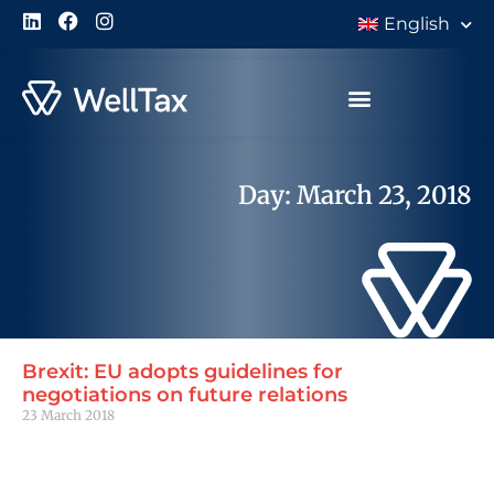
English
Day: March 23, 2018
Brexit: EU adopts guidelines for
negotiations on future relations
23 March 2018
Read More »