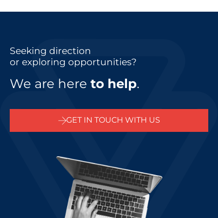
Seeking direction
or exploring opportunities?
We are here
to help
.
GET IN TOUCH WITH US