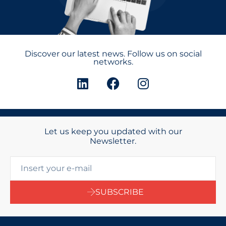
Discover our latest news. Follow us on social
networks.
Let us keep you updated with our
Newsletter.
SUBSCRIBE